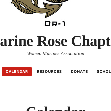
arine Rose Chapt
Women Marines Association
CALENDAR
RESOURCES
DONATE
SCHOL