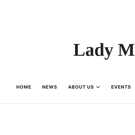
Lady M
HOME
NEWS
ABOUT US
EVENTS