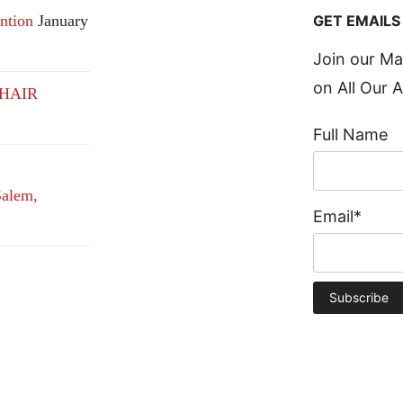
GET EMAILS
ntion
January
Join our Ma
on All Our A
HAIR
Full Name
alem,
Email*