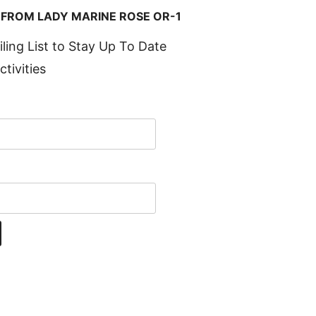
 FROM LADY MARINE ROSE OR-1
iling List to Stay Up To Date
ctivities