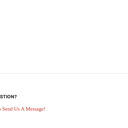
STION?
o Send Us A Message!