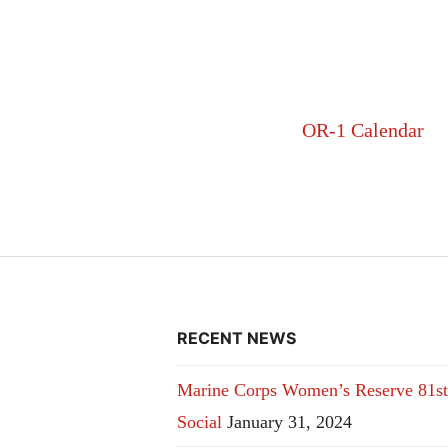
OR-1 Calendar
RECENT NEWS
Marine Corps Women’s Reserve 81st
Social
January 31, 2024