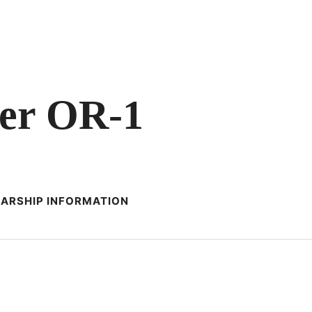
er OR-1
ARSHIP INFORMATION