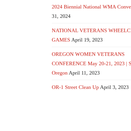
2024 Biennial National WMA Conve
31, 2024
NATIONAL VETERANS WHEELC
GAMES
April 19, 2023
OREGON WOMEN VETERANS
CONFERENCE May 20-21, 2023 | S
Oregon
April 11, 2023
OR-1 Street Clean Up
April 3, 2023