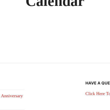
Calendar
HAVE A QUE
Click Here T
 Anniversary